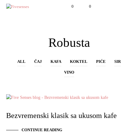
0
0
Robusta
ALL
ČAJ
KAFA
KOKTEL
PIĆE
SIR
VINO
KAFA
Bezvremenski klasik sa ukusom kafe
CONTINUE READING