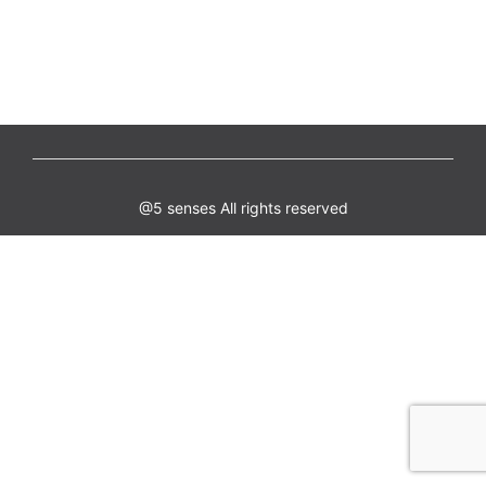
@5 senses All rights reserved